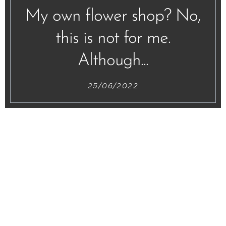
My own flower shop? No,
this is not for me.
Although...
25/06/2022