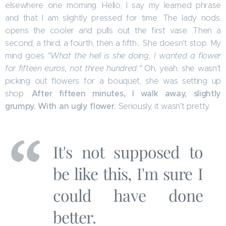
elsewhere one morning. Hello, I say my learned phrase
and that I am slightly pressed for time. The lady nods,
opens the cooler and pulls out the first vase. Then a
second, a third, a fourth, then a fifth... She doesn't stop. My
mind goes
"What the hell is she doing, I wanted a flower
for fifteen euros, not three hundred."
Oh, yeah, she wasn't
picking out flowers for a bouquet, she was setting up
After fifteen minutes, I walk away, slightly
shop.
grumpy. With an ugly flower.
Seriously, it wasn't pretty.
It's not supposed to
be like this, I'm sure I
could have done
better.