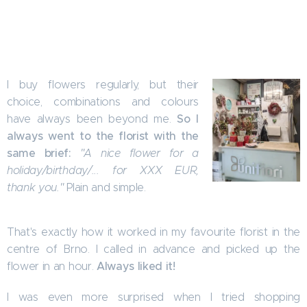
I buy flowers regularly, but their
choice, combinations and colours
So I
have always been beyond me.
always went to the florist with the
same brief:
"A nice flower for a
holiday/birthday/... for XXX EUR,
thank you."
Plain and simple.
That's exactly how it worked in my favourite florist in the
centre of Brno. I called in advance and picked up the
Always liked it!
flower in an hour.
I was even more surprised when I tried shopping