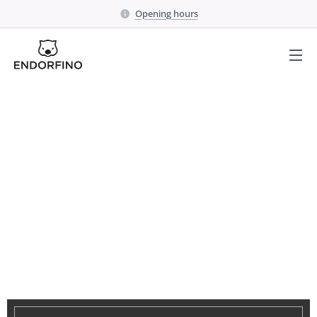
Opening hours