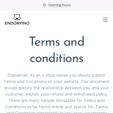
Opening hours
Terms and
conditions
Disclaimer: As an e-shop owner you should publish
Terms and Conditions on your website. The document
should specify the relationship between you and your
customer, explain your refund and withdrawal policy.
There are many sample templates for Terms and
Conditions to be found online, just search for „Terms