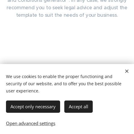
and Conditions generator“. In any case, we strongly
recommend you to seek legal advice and adjust the
template to suit the needs of your business.
We use cookies to enable the proper functioning and
security of our website, and to offer you the best possible
user experience.
ENDORFINO
Accept only necessary
Accept all
...is just awesome!
Cookies
Languages
Open advanced settings
Čeština
English
Deutsch